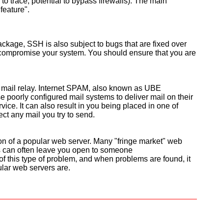
o trace, potential to bypass firewalls). The main
feature".
ackage, SSH is also subject to bugs that are fixed over
 compromise your system. You should ensure that you are
 mail relay. Internet SPAM, also known as UBE
se poorly configured mail systems to deliver mail on their
ice. It can also result in you being placed in one of
ect any mail you try to send.
ion of a popular web server. Many "fringe market" web
s can often leave you open to someone
of this type of problem, and when problems are found, it
lar web servers are.