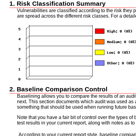
1. Risk Classification Summary
Vulnerabilities are classified according to the risk the
are spread across the different risk classes. For a detai
2. Baseline Comparison Control
Baselining allows you to compare the results of an audit
next. This section documents which audit was used as a b
something that should be used when running future ba
Note that you have a fair bit of control over the types o
test results in your current report, along with notes as to
According to your current report style, baseline compar