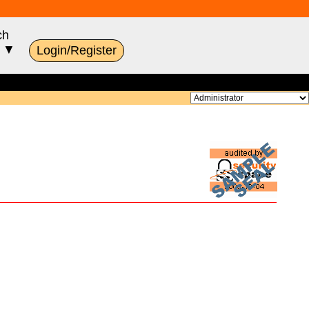
ch
s ▼
Login/Register