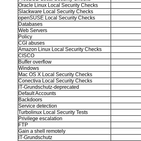
Oracle Linux Local Security Checks
Slackware Local Security Checks
openSUSE Local Security Checks
Databases
Web Servers
Policy
CGI abuses
Amazon Linux Local Security Checks
CISCO
Buffer overflow
Windows
Mac OS X Local Security Checks
Conectiva Local Security Checks
IT-Grundschutz-deprecated
Default Accounts
Backdoors
Service detection
Turbolinux Local Security Tests
Privilege escalation
FTP
Gain a shell remotely
IT-Grundschutz