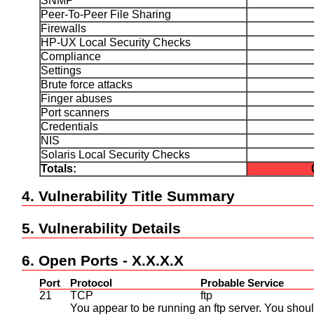
SNMP
Peer-To-Peer File Sharing
Firewalls
HP-UX Local Security Checks
Compliance
Settings
Brute force attacks
Finger abuses
Port scanners
Credentials
NIS
Solaris Local Security Checks
Totals:
4. Vulnerability Title Summary
5. Vulnerability Details
6. Open Ports - X.X.X.X
Port
Protocol
Probable Service
21
TCP
ftp
You appear to be running an ftp server. You shoul