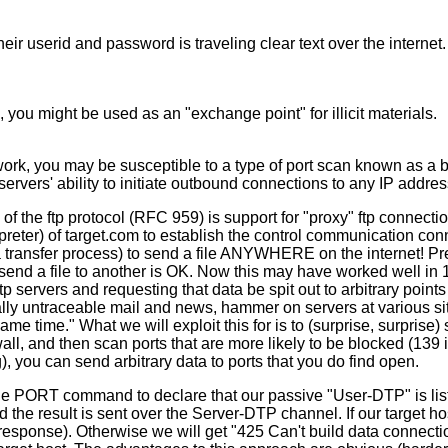
 their userid and password is traveling clear text over the intern
you might be used as an "exchange point" for illicit materials.
etwork, you may be susceptible to a type of port scan known as a
servers' ability to initiate outbound connections to any IP addre
of the ftp protocol (RFC 959) is support for "proxy" ftp connecti
rpreter) of target.com to establish the control communication con
ata transfer process) to send a file ANYWHERE on the internet!
to send a file to another is OK. Now this may have worked well i
 servers and requesting that data be spit out to arbitrary points
ally untraceable mail and news, hammer on servers at various sites
me time." What we will exploit this for is to (surprise, surprise
all, and then scan ports that are more likely to be blocked (139 i
), you can send arbitrary data to ports that you do find open.
the PORT command to declare that our passive "User-DTP" is list
 the result is sent over the Server-DTP channel. If our target host
response). Otherwise we will get "425 Can't build data connect