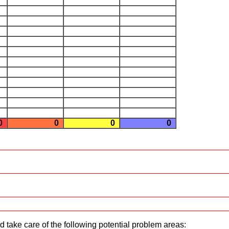
0
0
0
0
d take care of the following potential problem areas: