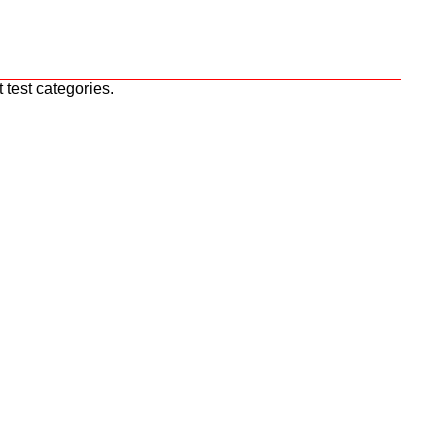
 test categories.