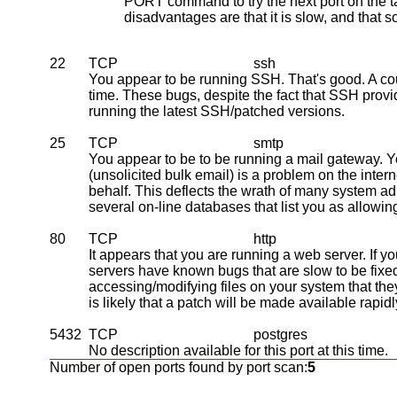
PORT command to try the next port on the ta
disadvantages are that it is slow, and that 
22
TCP
ssh
You appear to be running SSH. That's good. A coup
time. These bugs, despite the fact that SSH pro
running the latest SSH/patched versions.
25
TCP
smtp
You appear to be to be running a mail gateway. 
(unsolicited bulk email) is a problem on the inter
behalf. This deflects the wrath of many system adm
several on-line databases that list you as allowin
80
TCP
http
It appears that you are running a web server. If 
servers have known bugs that are slow to be fi
accessing/modifying files on your system that the
is likely that a patch will be made available rapid
5432
TCP
postgres
No description available for this port at this time.
Number of open ports found by port scan:
5