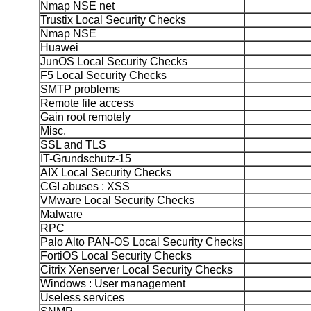
Nmap NSE net
Trustix Local Security Checks
Nmap NSE
Huawei
JunOS Local Security Checks
F5 Local Security Checks
SMTP problems
Remote file access
Gain root remotely
Misc.
SSL and TLS
IT-Grundschutz-15
AIX Local Security Checks
CGI abuses : XSS
VMware Local Security Checks
Malware
RPC
Palo Alto PAN-OS Local Security Checks
FortiOS Local Security Checks
Citrix Xenserver Local Security Checks
Windows : User management
Useless services