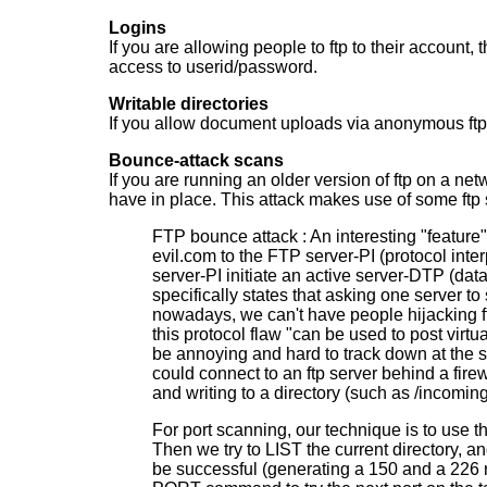
Logins
If you are allowing people to ftp to their account,
access to userid/password.
Writable directories
If you allow document uploads via anonymous ftp, 
Bounce-attack scans
If you are running an older version of ftp on a n
have in place. This attack makes use of some ftp 
FTP bounce attack : An interesting "feature" 
evil.com to the FTP server-PI (protocol inte
server-PI initiate an active server-DTP (d
specifically states that asking one server 
nowadays, we can't have people hijacking ftp
this protocol flaw "can be used to post virtu
be annoying and hard to track down at the sa
could connect to an ftp server behind a firew
and writing to a directory (such as /incoming
For port scanning, our technique is to use 
Then we try to LIST the current directory, and
be successful (generating a 150 and a 226 