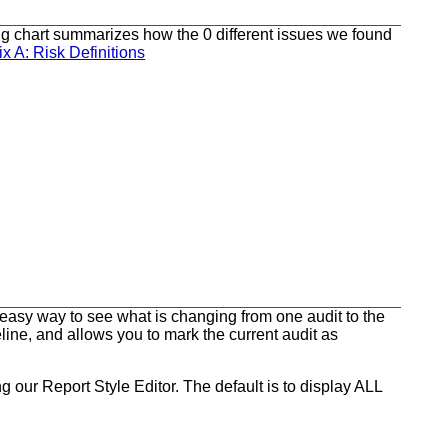
wing chart summarizes how the 0 different issues we found
x A: Risk Definitions
n easy way to see what is changing from one audit to the
line, and allows you to mark the current audit as
ng our Report Style Editor. The default is to display ALL