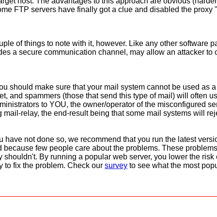
rget host. The advantages to this approach are obvious (harder t
some FTP servers have finally got a clue and disabled the proxy "
le of things to note with it, however. Like any other software p
vides a secure communication channel, may allow an attacker to
You should make sure that your mail system cannot be used as a
net, and spammers (those that send this type of mail) will often u
inistrators to YOU, the owner/operator of the misconfigured serv
g mail-relay, the end-result being that some mail systems will rej
you have not done so, we recommend that you run the latest vers
xed because few people care about the problems. These problem
y shouldn't. By running a popular web server, you lower the risk 
ly to fix the problem. Check our
survey
to see what the most popu