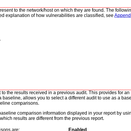
y present to the network/host on which they are found. The follo
led explanation of how vulnerabilities are classified, see
Appendi
 to the results received in a previous audit. This provides for a
aseline, allows you to select a different audit to use as a base
seline comparisons.
f baseline comparison information displayed in your report by usi
 which results are different from the previous report.
isons are:
Enabled