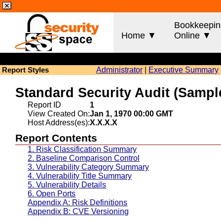
Bookkeepin
Home ▼
Online ▼
Administrator
|
Executive Summary
Report Styles
Standard Security Audit (Sam
Report ID
1
View Created On:
Jan 1, 1970 00:00 GMT
Host Address(es):
X.X.X.X
Report Contents
1. Risk Classification Summary
2. Baseline Comparison Control
3. Vulnerability Category Summary
4. Vulnerability Title Summary
5. Vulnerability Details
6. Open Ports
Appendix A: Risk Definitions
Appendix B: CVE Versioning