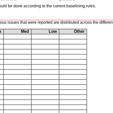
uld be done according to the current baselining rules.
s issues that were reported are distributed across the different
gh
Med
Low
Other