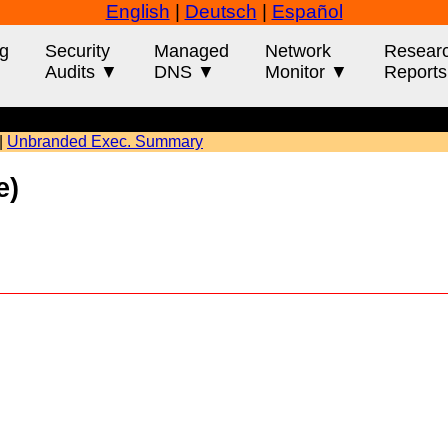
English
|
Deutsch
|
Español
g
Security
Managed
Network
Resear
Audits ▼
DNS ▼
Monitor ▼
Report
|
Unbranded Exec. Summary
ple)