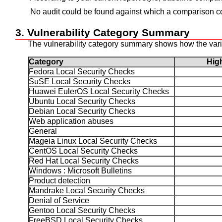
No audit could be found against which a comparison co
3. Vulnerability Category Summary
The vulnerability category summary shows how the variou
Category
Hi
Fedora Local Security Checks
SuSE Local Security Checks
Huawei EulerOS Local Security Checks
Ubuntu Local Security Checks
Debian Local Security Checks
Web application abuses
General
Mageia Linux Local Security Checks
CentOS Local Security Checks
Red Hat Local Security Checks
Windows : Microsoft Bulletins
Product detection
Mandrake Local Security Checks
Denial of Service
Gentoo Local Security Checks
FreeBSD Local Security Checks