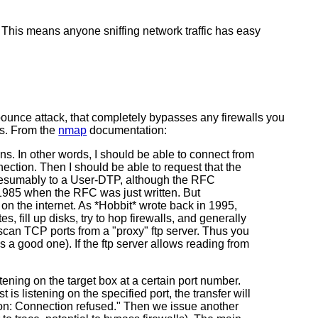
et. This means anyone sniffing network traffic has easy
 bounce attack, that completely bypasses any firewalls you
ss. From the
nmap
documentation:
ons. In other words, I should be able to connect from
nection. Then I should be able to request that the
 Presumably to a User-DTP, although the RFC
n 1985 when the RFC was just written. But
 on the internet. As *Hobbit* wrote back in 1995,
, fill up disks, try to hop firewalls, and generally
) scan TCP ports from a "proxy" ftp server. Thus you
s a good one). If the ftp server allows reading from
ening on the target box at a certain port number.
 is listening on the specified port, the transfer will
ion: Connection refused." Then we issue another