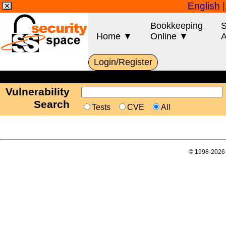
English
Bookkeeping
S
Home ▼
Online ▼
A
Login/Register
Vulnerability
Search
Tests
CVE
All
© 1998-2026 E-