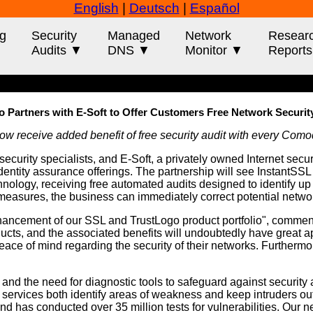
English
|
Deutsch
|
Español
g
Security
Managed
Network
Resear
Audits ▼
DNS ▼
Monitor ▼
Report
Partners with E-Soft to Offer Customers Free Network Securit
 receive added benefit of free security audit with every Como
security specialists, and E-Soft, a privately owned Internet secu
entity assurance offerings. The partnership will see InstantS
ogy, receiving free automated audits designed to identify up to 
e measures, the business can immediately correct potential networ
enhancement of our SSL and TrustLogo product portfolio", comme
ucts, and the associated benefits will undoubtedly have great ap
e of mind regarding the security of their networks. Furthermore
and the need for diagnostic tools to safeguard against security 
 services both identify areas of weakness and keep intruders out,
d has conducted over 35 million tests for vulnerabilities. Our 