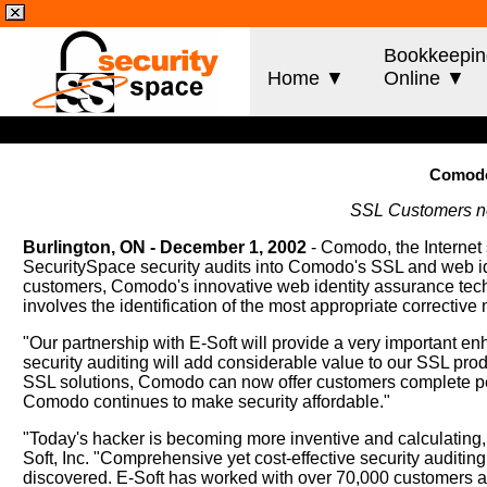
Bookkeepin
Home ▼
Online ▼
Comodo 
SSL Customers now
Burlington, ON - December 1, 2002
- Comodo, the Internet 
SecuritySpace security audits into Comodo's SSL and web id
customers, Comodo's innovative web identity assurance technol
involves the identification of the most appropriate correctiv
"Our partnership with E-Soft will provide a very important 
security auditing will add considerable value to our SSL prod
SSL solutions, Comodo can now offer customers complete peac
Comodo continues to make security affordable."
"Today's hacker is becoming more inventive and calculating, 
Soft, Inc. "Comprehensive yet cost-effective security auditing
discovered. E-Soft has worked with over 70,000 customers an