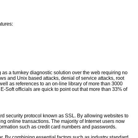
atures:
g as a turnkey diagnostic solution over the web requiring no
ws and Unix based attacks, denial of service attacks, root
well as references to an on-line library of more than 3000
Soft officials are quick to point out that more than 33% of
dard security protocol known as SSL. By allowing websites to
g online transactions. The majority of Internet users now
 information such as credit card numbers and passwords.
r. By combining essential factors such as industry standard