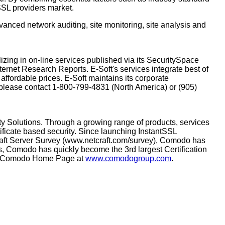
 SSL providers market.
anced network auditing, site monitoring, site analysis and
zing in on-line services published via its SecuritySpace
ternet Research Reports. E-Soft's services integrate best of
ffordable prices. E-Soft maintains its corporate
 please contact 1-800-799-4831 (North America) or (905)
ity Solutions. Through a growing range of products, services
ficate based security. Since launching InstantSSL
aft Server Survey (www.netcraft.com/survey), Comodo has
tes, Comodo has quickly become the 3rd largest Certification
 the Comodo Home Page at
www.comodogroup.com
.