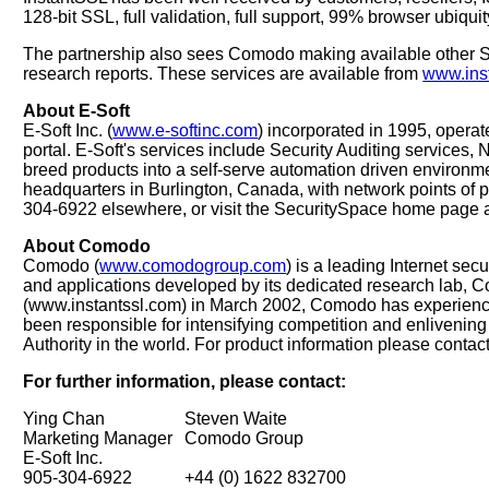
128-bit SSL, full validation, full support, 99% browser ubiqu
The partnership also sees Comodo making available other Sec
research reports. These services are available from
www.ins
About E-Soft
E-Soft Inc. (
www.e-softinc.com
) incorporated in 1995, opera
portal. E-Soft's services include Security Auditing services,
breed products into a self-serve automation driven environme
headquarters in Burlington, Canada, with network points of
304-6922 elsewhere, or visit the SecuritySpace home page 
About Comodo
Comodo (
www.comodogroup.com
) is a leading Internet se
and applications developed by its dedicated research lab, 
(www.instantssl.com) in March 2002, Comodo has experience
been responsible for intensifying competition and enlivening 
Authority in the world. For product information please con
For further information, please contact:
Ying Chan
Steven Waite
Marketing Manager
Comodo Group
E-Soft Inc.
905-304-6922
+44 (0) 1622 832700