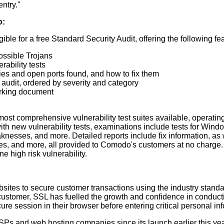
ntry."
o:
le for a free Standard Security Audit, offering the following fe
ossible Trojans
rability tests
ies and open ports found, and how to fix them
e audit, ordered by severity and category
orking document
most comprehensive vulnerability test suites available, operatin
th new vulnerability tests, examinations include tests for Windo
aknesses, and more. Detailed reports include fix information, as 
s, and more, all provided to Comodo's customers at no charge. E-
 high risk vulnerability.
websites to secure customer transactions using the industry stan
ustomer, SSL has fuelled the growth and confidence in conductin
secure session in their browser before entering critical personal
SPs and web hosting companies since its launch earlier this yea