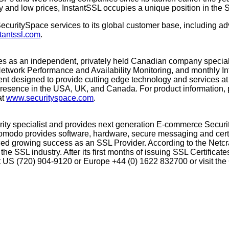
ity and low prices, InstantSSL occupies a unique position in the
uritySpace services to its global customer base, including adv
tantssl.com
.
tes as an independent, privately held Canadian company speciali
 Network Performance and Availability Monitoring, and monthly In
nt designed to provide cutting edge technology and services at a
 presence in the USA, UK, and Canada. For product information,
at
www.securityspace.com
.
curity specialist and provides next generation E-commerce Secur
Comodo provides software, hardware, secure messaging and certi
d growing success as an SSL Provider. According to the Netcr
the SSL industry. After its first months of issuing SSL Certifica
tact US (720) 904-9120 or Europe +44 (0) 1622 832700 or visit