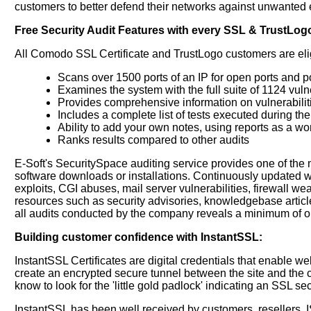
customers to better defend their networks against unwanted e
Free Security Audit Features with every SSL & TrustLog
All Comodo SSL Certificate and TrustLogo customers are eligib
Scans over 1500 ports of an IP for open ports and p
Examines the system with the full suite of 1124 vulne
Provides comprehensive information on vulnerabilit
Includes a complete list of tests executed during th
Ability to add your own notes, using reports as a w
Ranks results compared to other audits
E-Soft's SecuritySpace auditing service provides one of the 
software downloads or installations. Continuously updated wi
exploits, CGI abuses, mail server vulnerabilities, firewall we
resources such as security advisories, knowledgebase article
all audits conducted by the company reveals a minimum of one
Building customer confidence with InstantSSL:
InstantSSL Certificates are digital credentials that enable 
create an encrypted secure tunnel between the site and the c
know to look for the 'little gold padlock' indicating an SSL 
InstantSSL has been well received by customers, resellers, I