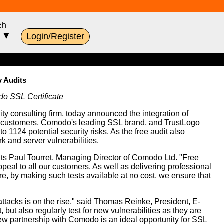
ch
s ▼
Login/Register
y Audits
do SSL Certificate
rity consulting firm, today announced the integration of
SL customers, Comodo's leading SSL brand, and TrustLogo
1124 potential security risks. As the free audit also
k and server vulnerabilities.
nts Paul Tourret, Managing Director of Comodo Ltd. "Free
peal to all our customers. As well as delivering professional
, by making such tests available at no cost, we ensure that
attacks is on the rise," said Thomas Reinke, President, E-
 but also regularly test for new vulnerabilities as they are
new partnership with Comodo is an ideal opportunity for SSL