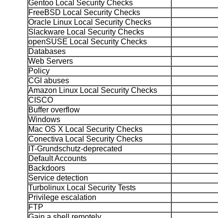
Gentoo Local Security Checks
FreeBSD Local Security Checks
Oracle Linux Local Security Checks
Slackware Local Security Checks
openSUSE Local Security Checks
Databases
Web Servers
Policy
CGI abuses
Amazon Linux Local Security Checks
CISCO
Buffer overflow
Windows
Mac OS X Local Security Checks
Conectiva Local Security Checks
IT-Grundschutz-deprecated
Default Accounts
Backdoors
Service detection
Turbolinux Local Security Tests
Privilege escalation
FTP
Gain a shell remotely