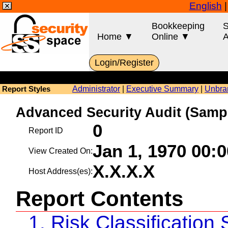
English
Bookkeeping
S
Home ▼
Online ▼
A
Login/Register
Administrator
|
Executive Summary
|
Unbra
Report Styles
Advanced Security Audit (Sa
0
Report ID
Jan 1, 1970 00:
View Created On:
X.X.X.X
Host Address(es):
Report Contents
1. Risk Classificatio