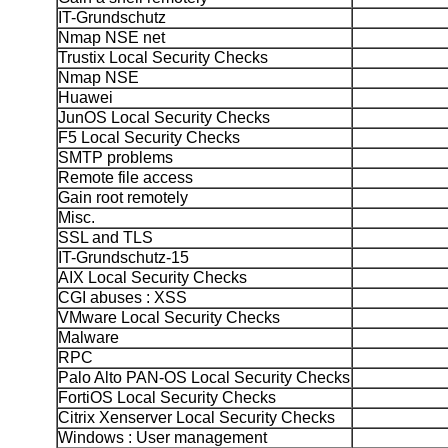
IT-Grundschutz
Nmap NSE net
Trustix Local Security Checks
Nmap NSE
Huawei
JunOS Local Security Checks
F5 Local Security Checks
SMTP problems
Remote file access
Gain root remotely
Misc.
SSL and TLS
IT-Grundschutz-15
AIX Local Security Checks
CGI abuses : XSS
VMware Local Security Checks
Malware
RPC
Palo Alto PAN-OS Local Security Checks
FortiOS Local Security Checks
Citrix Xenserver Local Security Checks
Windows : User management