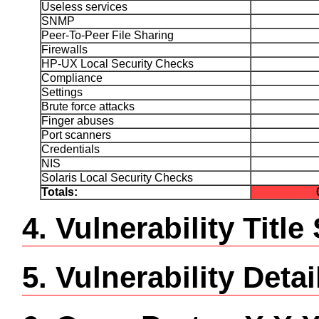
Useless services
SNMP
Peer-To-Peer File Sharing
Firewalls
HP-UX Local Security Checks
Compliance
Settings
Brute force attacks
Finger abuses
Port scanners
Credentials
NIS
Solaris Local Security Checks
Totals:
4. Vulnerability Tit
5. Vulnerability Detai