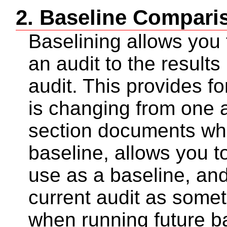
2. Baseline Compari
Baselining allows you 
an audit to the results
audit. This provides f
is changing from one a
section documents wh
baseline, allows you to
use as a baseline, and
current audit as some
when running future b