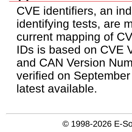
CVE identifiers, an in
identifying tests, are
current mapping of CV
IDs is based on CVE 
and CAN Version Num
verified on September
latest available.
© 1998-2026 E-Soft