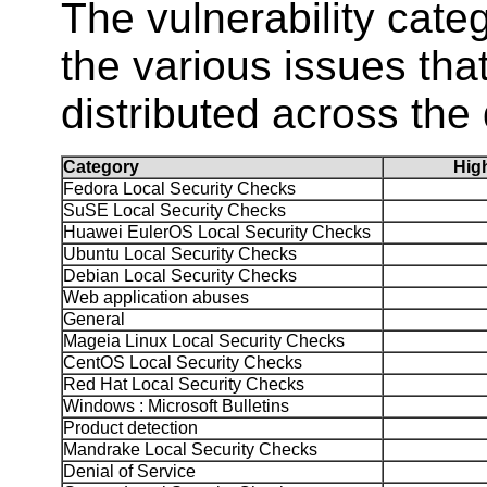
The vulnerability ca
the various issues tha
distributed across the 
Category
Hi
Fedora Local Security Checks
SuSE Local Security Checks
Huawei EulerOS Local Security Checks
Ubuntu Local Security Checks
Debian Local Security Checks
Web application abuses
General
Mageia Linux Local Security Checks
CentOS Local Security Checks
Red Hat Local Security Checks
Windows : Microsoft Bulletins
Product detection
Mandrake Local Security Checks
Denial of Service