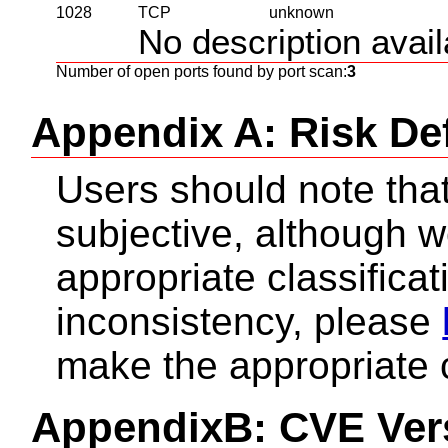
1028
TCP
unknown
No description availa
Number of open ports found by port scan:
3
Appendix A: Risk Def
Users should note that 
subjective, although 
appropriate classificat
inconsistency, please
make the appropriate 
AppendixB: CVE Ver