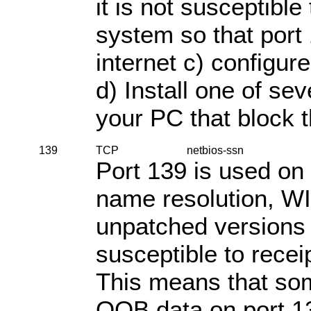
it is not susceptible 
system so that port 
internet c) configure
d) Install one of se
your PC that block t
139
TCP
netbios-ssn
Port 139 is used o
name resolution, WI
unpatched versions 
susceptible to rece
This means that so
OOB data on port 1