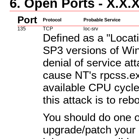
6. Open Ports - X.X.
Port
Protocol
Probable Service
135
TCP
loc-srv
Defined as a "Locat
SP3 versions of Wi
denial of service at
cause NT's rpcss.e
available CPU cycle
this attack is to re
You should do one of
upgrade/patch your