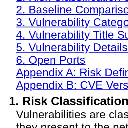
2. Baseline Compariso
3. Vulnerability Cate
4. Vulnerability Title
5. Vulnerability Details
6. Open Ports
Appendix A: Risk Defin
Appendix B: CVE Vers
1. Risk Classificati
Vulnerabilities are cla
they present to the ne