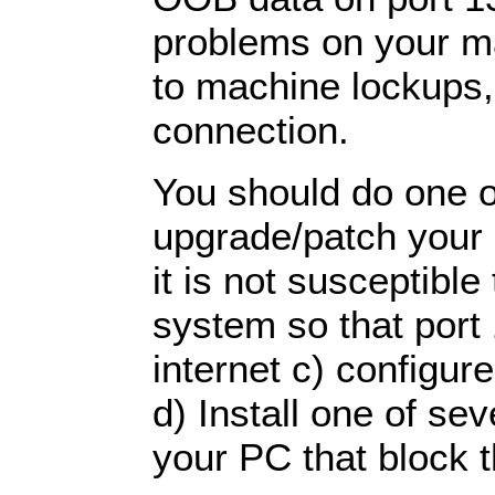
problems on your ma
to machine lockups, 
connection.
You should do one of
upgrade/patch your
it is not susceptible 
system so that port 
internet c) configure
d) Install one of se
your PC that block t