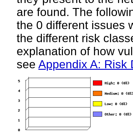
are found. The follow
the 0 different issues
the different risk clas
explanation of how vuln
see
Appendix A: Risk D