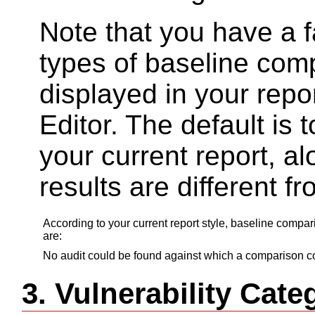
Note that you have a fa
types of baseline com
displayed in your repo
Editor. The default is t
your current report, a
results are different f
According to your current report style, baseline compa
are:
No audit could be found against which a comparison co
3. Vulnerability Ca