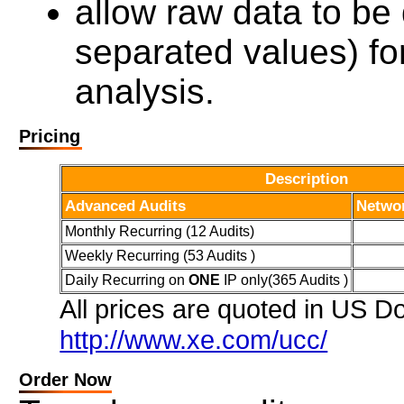
allow raw data to 
separated values) fo
analysis.
Pricing
Description
Advanced Audits
Netwo
Monthly Recurring (12 Audits)
Weekly Recurring (53 Audits )
Daily Recurring on
ONE
IP only(365 Audits )
All prices are quoted in US Do
http://www.xe.com/ucc/
Order Now