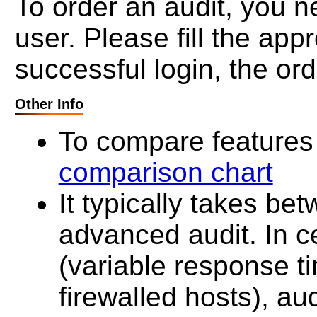
To order an audit, you ne
user. Please fill the ap
successful login, the ord
Other Info
To compare features 
comparison chart
It typically takes be
advanced audit. In c
(variable response t
firewalled hosts), au