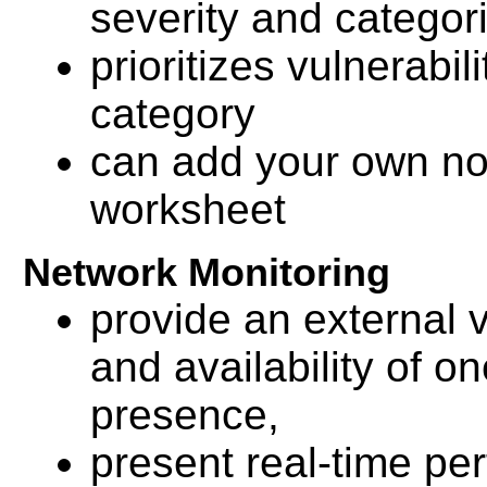
severity and categor
prioritizes vulnerabil
category
can add your own not
worksheet
Network Monitoring
provide an external v
and availability of on
presence,
present real-time pe