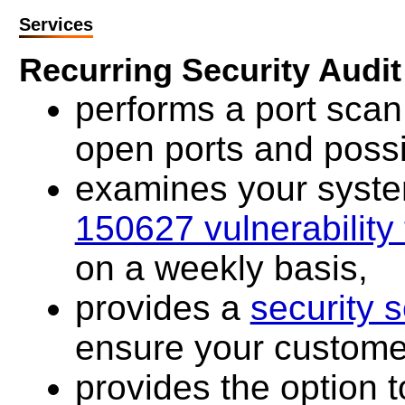
Services
Recurring Security Audit
performs a port scan 
open ports and possi
examines your system 
150627 vulnerability 
on a weekly basis,
provides a
security s
ensure your customer
provides the option t