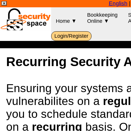
English
Bookkeeping
S
Home ▼
Online ▼
A
Login/Register
Recurring Security 
Ensuring your systems ar
vulnerabilites on a
regul
you to schedule standar
on a
recurring
basis. On