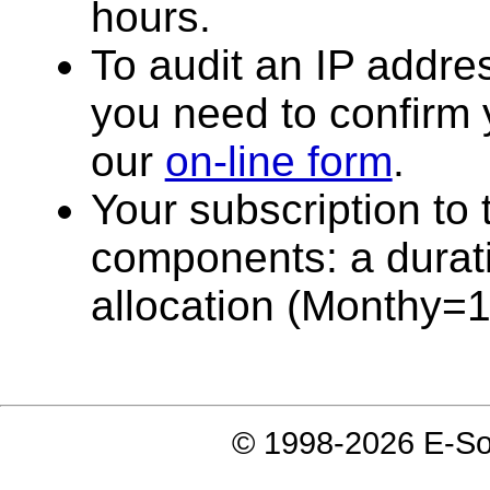
hours.
To audit an IP addres
you need to confirm y
our
on-line form
.
Your subscription to t
components: a durati
allocation (Monthy=
© 1998-2026 E-Soft