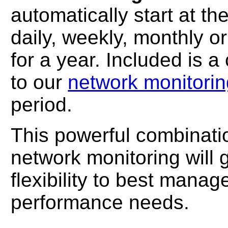
automatically start at t
daily, weekly, monthly or
for a year. Included is 
to our
network monitorin
period.
This powerful combinatio
network monitoring will 
flexibility to best manag
performance needs.