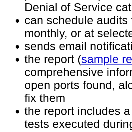
Denial of Service ca
can schedule audits 
monthly, or at select
sends email notifica
the report (
sample re
comprehensive inform
open ports found, al
fix them
the report includes a 
tests executed durin