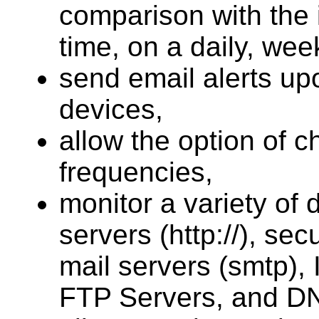
comparison with the 
time, on a daily, wee
send email alerts up
devices,
allow the option of 
frequencies,
monitor a variety of 
servers (http://), sec
mail servers (smtp),
FTP Servers, and D