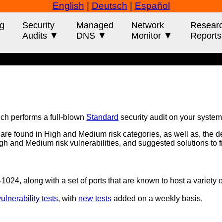
English
|
Deutsch
|
Español
g
Security
Managed
Network
Resear
Audits ▼
DNS ▼
Monitor ▼
Report
ich performs a full-blown
Standard
security audit on your system
t are found in High and Medium risk categories, as well as, the d
 High and Medium risk vulnerabilities, and suggested solutions to 
0-1024, along with a set of ports that are known to host a variety 
lnerability tests
, with
new tests
added on a weekly basis,