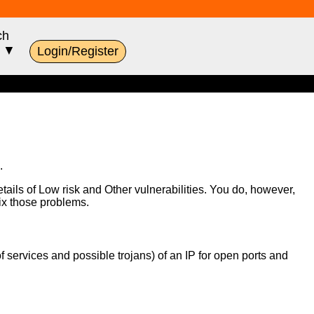
ch
s ▼
Login/Register
.
etails of Low risk and Other vulnerabilities. You do, however,
fix those problems.
of services and possible trojans) of an IP for open ports and