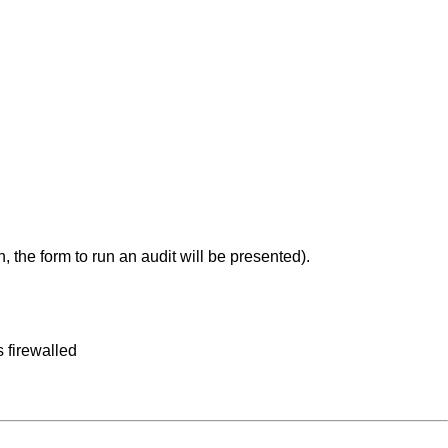
, the form to run an audit will be presented).
 firewalled