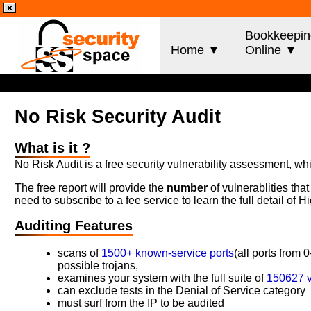
Bookkeepin
Home ▼
Online ▼
No Risk Security Audit
What is it ?
No Risk Audit is a free security vulnerability assessment, wh
The free report will provide the
number
of vulnerablities tha
need to subscribe to a fee service to learn the full detail of
Auditing Features
scans of
1500+ known-service ports
(all ports from 
possible trojans,
examines your system with the full suite of
150627 vu
can exclude tests in the Denial of Service category
must surf from the IP to be audited