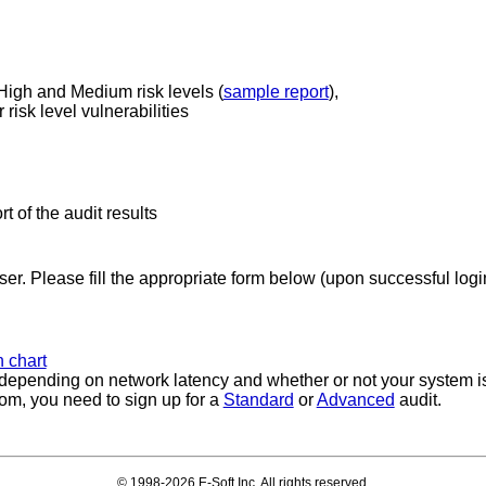
 High and Medium risk levels (
sample report
),
risk level vulnerabilities
rt of the audit results
ser. Please fill the appropriate form below (upon successful login
 chart
, depending on network latency and whether or not your system is
rom, you need to sign up for a
Standard
or
Advanced
audit.
© 1998-2026 E-Soft Inc. All rights reserved.