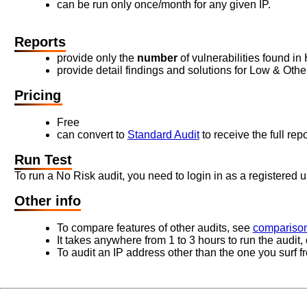
can be run only once/month for any given IP.
Reports
provide only the
number
of vulnerabilities found in
provide detail findings and solutions for Low & Other 
Pricing
Free
can convert to
Standard Audit
to receive the full repo
Run Test
To run a No Risk audit, you need to login in as a registered u
Other info
To compare features of other audits, see
comparison
It takes anywhere from 1 to 3 hours to run the audit
To audit an IP address other than the one you surf f