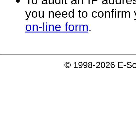
To audit an IP addres
you need to confirm y
on-line form
.
© 1998-2026 E-Soft