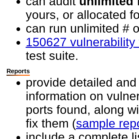
can audit
unlimited
I
yours, or allocated f
can run unlimited # o
150627 vulnerability 
test suite.
Reports
provide detailed an
information on vulner
ports found, along w
fix them (
sample rep
include a complete lis