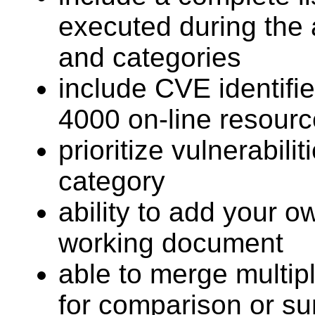
executed during the 
and categories
include CVE identifi
4000 on-line resourc
prioritize vulnerabili
category
ability to add your o
working document
able to merge multipl
for comparison or s