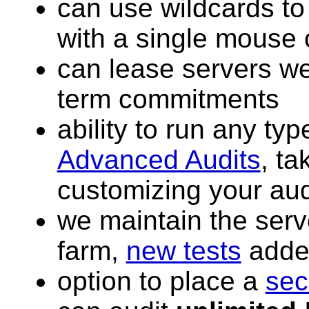
can use wildcards to
with a single mouse 
can lease servers we
term commitments
ability to run any typ
Advanced Audits
, ta
customizing your aud
we maintain the serv
farm,
new tests
added
option to place a
sec