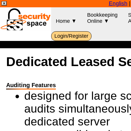
English
Bookkeeping
S
Home ▼
Online ▼
A
Login/Register
Dedicated Leased Se
Auditing Features
designed for large s
audits simultaneousl
dedicated server