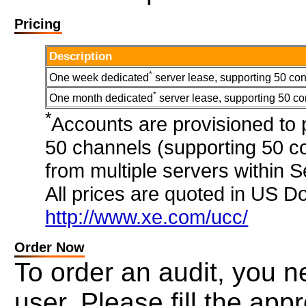
Pricing
Description
*
One week dedicated
server lease, supporting 50 con
*
One month dedicated
server lease, supporting 50 co
*
Accounts are provisioned to
50 channels (supporting 50 co
from multiple servers within 
All prices are quoted in US Do
http://www.xe.com/ucc/
Order Now
To order an audit, you ne
user. Please fill the ap