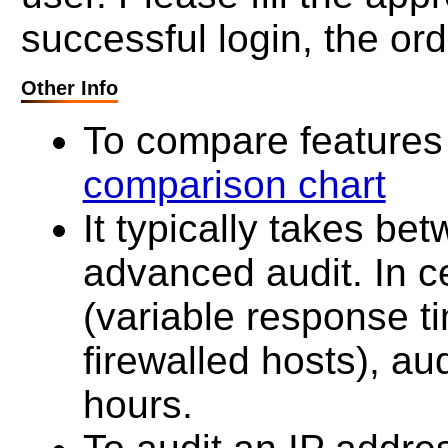
successful login, the ord
Other Info
To compare features 
comparison chart
It typically takes be
advanced audit. In c
(variable response t
firewalled hosts), au
hours.