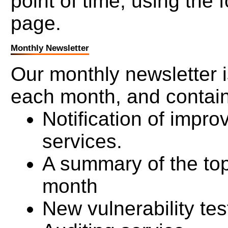
point of time, using the 
page.
Monthly Newsletter
Our monthly newsletter is
each month, and contai
Notification of impr
services.
A summary of the top
month
New vulnerability tes