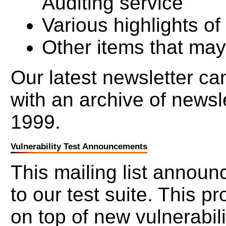
Auditing service
Various highlights o
Other items that may
Our latest newsletter c
with an archive of newsl
1999.
Vulnerability Test Announcements
This mailing list announ
to our test suite. This p
on top of new vulnerabili