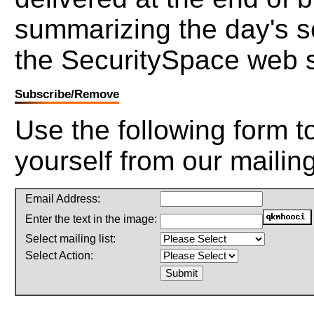
summarizing the day's s
the SecuritySpace web s
Subscribe/Remove
Use the following form 
yourself from our mailing 
Email Address:
Enter the text in the image:
Select mailing list:
Select Action: