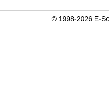
© 1998-2026 E-Soft