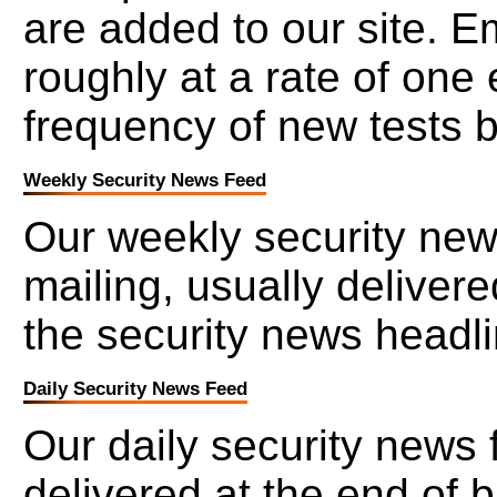
are added to our site. 
roughly at a rate of one
frequency of new tests b
Weekly Security News Feed
Our weekly security new
mailing, usually deliver
the security news headl
Daily Security News Feed
Our daily security news 
delivered at the end of 