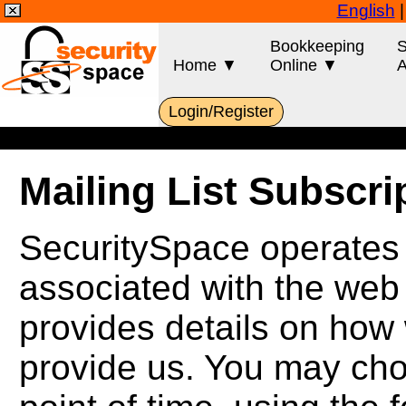
English
Bookkeeping
S
Home ▼
Online ▼
A
Login/Register
Mailing List Subscr
SecuritySpace operates s
associated with the web
provides details on how 
provide us. You may cho