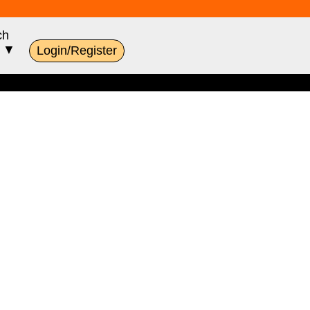
ch
s ▼
Login/Register