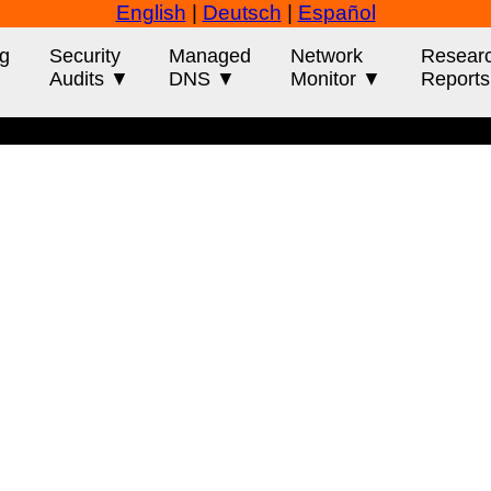
English
|
Deutsch
|
Español
g
Security
Managed
Network
Resear
Audits ▼
DNS ▼
Monitor ▼
Report