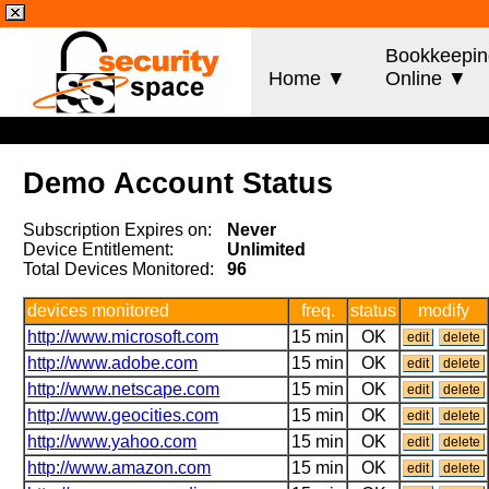
Bookkeepin
Home ▼
Online ▼
Demo Account Status
Subscription Expires on:
Never
Device Entitlement:
Unlimited
Total Devices Monitored:
96
devices monitored
freq.
status
modify
http://www.microsoft.com
15 min
OK
edit
delete
http://www.adobe.com
15 min
OK
edit
delete
http://www.netscape.com
15 min
OK
edit
delete
http://www.geocities.com
15 min
OK
edit
delete
http://www.yahoo.com
15 min
OK
edit
delete
http://www.amazon.com
15 min
OK
edit
delete