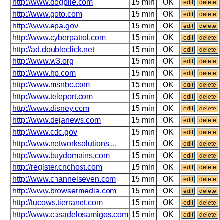
http://www.dogpile.com
15 min
OK
edit
delete
http://www.goto.com
15 min
OK
edit
delete
http://www.epa.gov
15 min
OK
edit
delete
http://www.cyberpatrol.com
15 min
OK
edit
delete
http://ad.doubleclick.net
15 min
OK
edit
delete
http://www.w3.org
15 min
OK
edit
delete
http://www.hp.com
15 min
OK
edit
delete
http://www.msnbc.com
15 min
OK
edit
delete
http://www.teleport.com
15 min
OK
edit
delete
http://www.disney.com
15 min
OK
edit
delete
http://www.dejanews.com
15 min
OK
edit
delete
http://www.cdc.gov
15 min
OK
edit
delete
http://www.networksolutions ...
15 min
OK
edit
delete
http://www.buydomains.com
15 min
OK
edit
delete
http://register.cnchost.com
15 min
OK
edit
delete
http://www.channelseven.com
15 min
OK
edit
delete
http://www.browsermedia.com
15 min
OK
edit
delete
http://tucows.tierranet.com
15 min
OK
edit
delete
http://www.casadelosamigos.com
15 min
OK
edit
delete