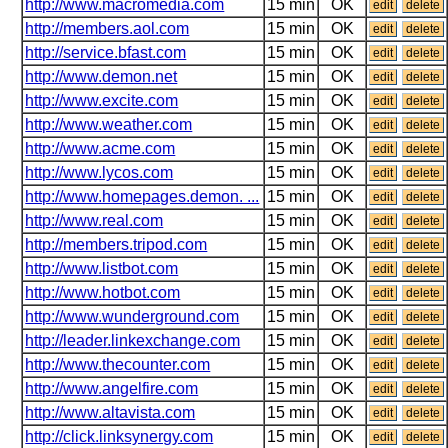
http://www.macromedia.com
15 min
OK
edit
delete
http://members.aol.com
15 min
OK
edit
delete
http://service.bfast.com
15 min
OK
edit
delete
http://www.demon.net
15 min
OK
edit
delete
http://www.excite.com
15 min
OK
edit
delete
http://www.weather.com
15 min
OK
edit
delete
http://www.acme.com
15 min
OK
edit
delete
http://www.lycos.com
15 min
OK
edit
delete
http://www.homepages.demon. ...
15 min
OK
edit
delete
http://www.real.com
15 min
OK
edit
delete
http://members.tripod.com
15 min
OK
edit
delete
http://www.listbot.com
15 min
OK
edit
delete
http://www.hotbot.com
15 min
OK
edit
delete
http://www.wunderground.com
15 min
OK
edit
delete
http://leader.linkexchange.com
15 min
OK
edit
delete
http://www.thecounter.com
15 min
OK
edit
delete
http://www.angelfire.com
15 min
OK
edit
delete
http://www.altavista.com
15 min
OK
edit
delete
http://click.linksynergy.com
15 min
OK
edit
delete