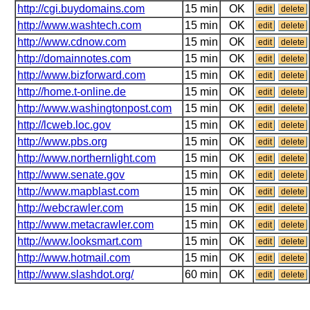
http://cgi.buydomains.com
15 min
OK
edit
delete
http://www.washtech.com
15 min
OK
edit
delete
http://www.cdnow.com
15 min
OK
edit
delete
http://domainnotes.com
15 min
OK
edit
delete
http://www.bizforward.com
15 min
OK
edit
delete
http://home.t-online.de
15 min
OK
edit
delete
http://www.washingtonpost.com
15 min
OK
edit
delete
http://lcweb.loc.gov
15 min
OK
edit
delete
http://www.pbs.org
15 min
OK
edit
delete
http://www.northernlight.com
15 min
OK
edit
delete
http://www.senate.gov
15 min
OK
edit
delete
http://www.mapblast.com
15 min
OK
edit
delete
http://webcrawler.com
15 min
OK
edit
delete
http://www.metacrawler.com
15 min
OK
edit
delete
http://www.looksmart.com
15 min
OK
edit
delete
http://www.hotmail.com
15 min
OK
edit
delete
http://www.slashdot.org/
60 min
OK
edit
delete