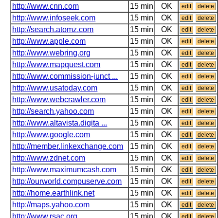
http://www.cnn.com
15 min
OK
edit
delete
http://www.infoseek.com
15 min
OK
edit
delete
http://search.atomz.com
15 min
OK
edit
delete
http://www.apple.com
15 min
OK
edit
delete
http://www.webring.org
15 min
OK
edit
delete
http://www.mapquest.com
15 min
OK
edit
delete
http://www.commission-junct ...
15 min
OK
edit
delete
http://www.usatoday.com
15 min
OK
edit
delete
http://www.webcrawler.com
15 min
OK
edit
delete
http://search.yahoo.com
15 min
OK
edit
delete
http://www.altavista.digita ...
15 min
OK
edit
delete
http://www.google.com
15 min
OK
edit
delete
http://member.linkexchange.com
15 min
OK
edit
delete
http://www.zdnet.com
15 min
OK
edit
delete
http://www.maximumcash.com
15 min
OK
edit
delete
http://ourworld.compuserve.com
15 min
OK
edit
delete
http://home.earthlink.net
15 min
OK
edit
delete
http://maps.yahoo.com
15 min
OK
edit
delete
http://www.rsac.org
15 min
OK
edit
delete