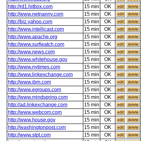
http://rd1.hitbox.com
15 min
OK
edit
delete
http://www.netnanny.com
15 min
OK
edit
delete
http://biz.yahoo.com
15 min
OK
edit
delete
http://www.intellicast.com
15 min
OK
edit
delete
http://www.apache.org
15 min
OK
edit
delete
http://www.surfwatch.com
15 min
OK
edit
delete
http://www.news.com
15 min
OK
edit
delete
http://www.whitehouse.gov
15 min
OK
edit
delete
http://www.nytimes.com
15 min
OK
edit
delete
http://www.linkexchange.com
15 min
OK
edit
delete
http://www.ibm.com
15 min
OK
edit
delete
http://www.egroups.com
15 min
OK
edit
delete
http://www.mindspring.com
15 min
OK
edit
delete
http://ad.linkexchange.com
15 min
OK
edit
delete
http://www.webcom.com
15 min
OK
edit
delete
http://www.house.gov
15 min
OK
edit
delete
http://washingtonpost.com
15 min
OK
edit
delete
http://www.stpt.com
15 min
OK
edit
delete