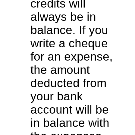
credits will
always be in
balance. If you
write a cheque
for an expense,
the amount
deducted from
your bank
account will be
in balance with