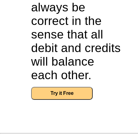
always be
correct in the
sense that all
debit and credits
will balance
each other.
Try it Free