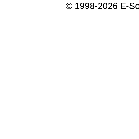
© 1998-2026 E-Soft