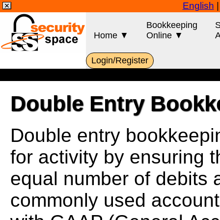
English
Bookkeeping
S
Home ▼
Online ▼
A
Login/Register
Double Entry Bookk
Double entry bookkeepin
for activity by ensuring 
equal number of debits an
commonly used accounti