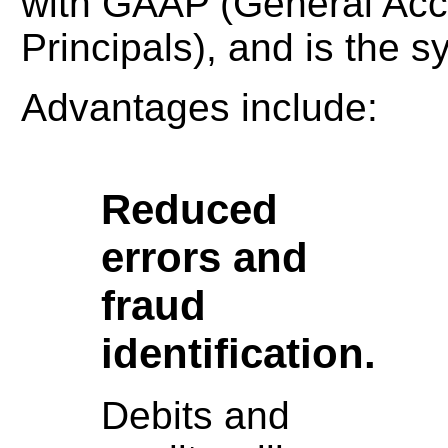
with GAAP (General Acc
Principals), and is the 
Advantages include:
Reduced
errors and
fraud
identification.
Debits and