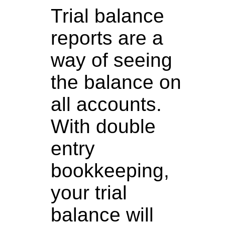
Trial balance
reports are a
way of seeing
the balance on
all accounts.
With double
entry
bookkeeping,
your trial
balance will