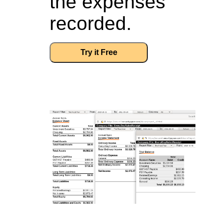
the expenses
recorded.
Try it Free