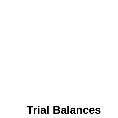
Trial Balances